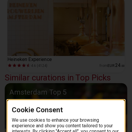
Heineken Experience
24
4.6 (4124)
from
EUR
.
00
Similar curations in Top Picks
Amsterdam Top 5
Cookie Consent
We use cookies to enhance your browsing
experience and show you content tailored to your
interests. By clicking "Accept all", you consent to our