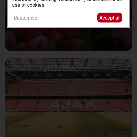
use of cookies.
Customise
Accept all
Johan Cruyff Arena