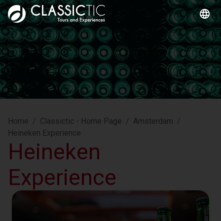
Home
/
Classictic - Home Page
/
Amsterdam
/
Heineken Experience
Heineken
Experience