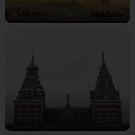
Rijksmuseum