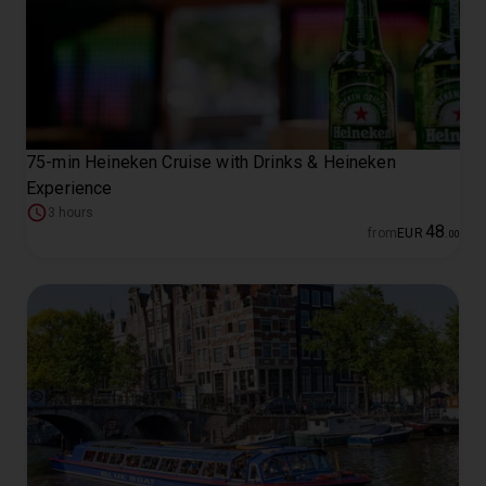
75-min Heineken Cruise with Drinks & Heineken
Experience
3 hours
48
from
EUR
.
00