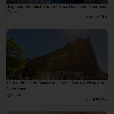
Gray Line City Canal Cruise - Dock Heineken Experience
1 hour
16
from
EUR
.
00
45 min. Heineken Canal Cruise with Drinks & Heineken
Experience
3 hours
39
from
EUR
.
00