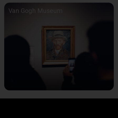
Van Gogh Museum