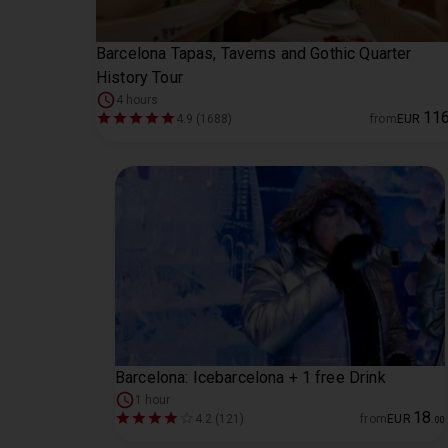
Barcelona Tapas, Taverns and Gothic Quarter
History Tour
4 hours
11
4.9 (1688)
from
EUR
Barcelona: Icebarcelona + 1 free Drink
1 hour
18
4.2 (121)
from
EUR
.
00