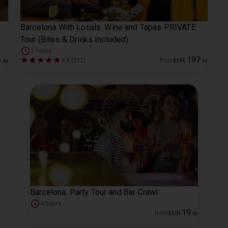
Barcelona With Locals: Wine and Tapas PRIVATE
Tour (Bites & Drinks Included)
2 hours
6
197
4.8 (272)
from
EUR
.
00
.
00
Barcelona: Party Tour and Bar Crawl
4 hours
19
from
EUR
.
00