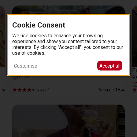
Cookie Consent
We use cookies to enhance your browsing
experience and show you content tailored to your
interests. By clicking "Accept all", you consent to our
use of cookies.
Customise
Accept all
Icebar experience in Barcelona skip-the-line tickets
Pa
Pa
1 hour
3
18
4.4 (31)
from
EUR
.
00
.
00