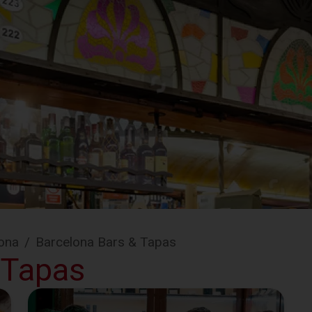
ona
/
Barcelona Bars & Tapas
 Tapas