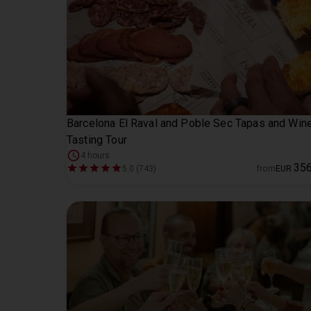
Barcelona El Raval and Poble Sec Tapas and Win
Tasting Tour
4 hours
35
5.0 (743)
from
EUR