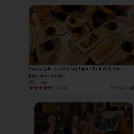
Gothic Quarter Evening Tapas Tour with The
Barcelona Taste
3 hours
15
5.0 (360)
from
EUR