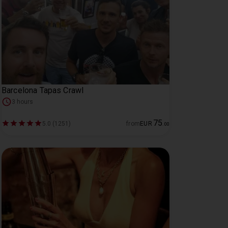
Barcelona Tapas Crawl
3 hours
75
5.0 (1251)
from
EUR
.
00