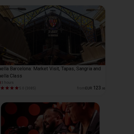
ella Barcelona: Market Visit, Tapas, Sangria and
ella Class
3 hours
123
5.0 (3085)
from
EUR
.
00