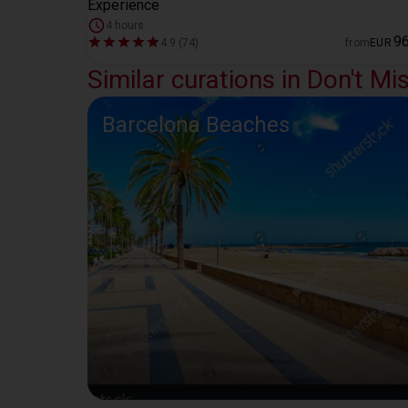
Experience
4 hours
9
4.9 (74)
from
EUR
Similar curations in Don't Mi
Barcelona Beaches