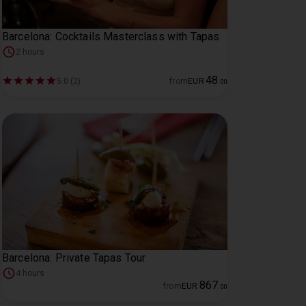
Barcelona: Cocktails Masterclass with Tapas
2 hours
48
5.0 (2)
from
EUR
.
00
Barcelona: Private Tapas Tour
4 hours
867
from
EUR
.
00