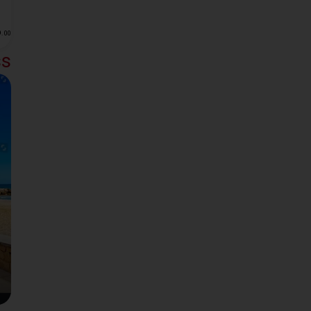
6
.
00
ss