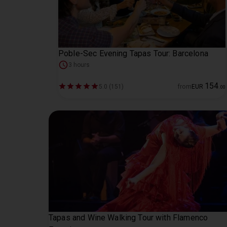
Poble-Sec Evening Tapas Tour: Barcelona
3 hours
154
5.0 (151)
from
EUR
.
00
Tapas and Wine Walking Tour with Flamenco