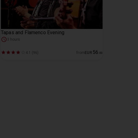
Tapas and Flamenco Evening
3 hours
56
4.1 (96)
from
EUR
.
00