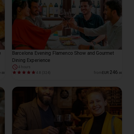
e
Barcelona Evening Flamenco Show and Gourmet
Dining Experience
4 hours
6
246
4.8 (324)
from
EUR
.
00
.
00