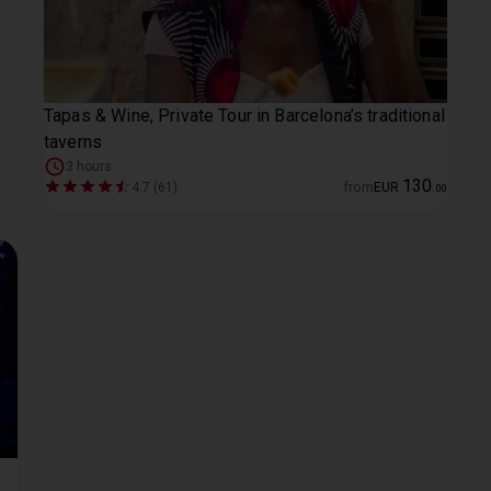
Tapas & Wine, Private Tour in Barcelona’s traditional
taverns
3 hours
130
4.7 (61)
from
EUR
.
00