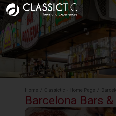
Home
/
Classictic - Home Page
/
Barcel
Barcelona Bars &